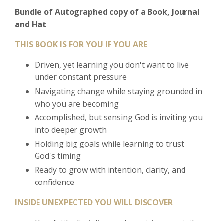
Bundle of Autographed copy of a Book, Journal
and Hat
THIS BOOK IS FOR YOU IF YOU ARE
Driven, yet learning you don't want to live
under constant pressure
Navigating change while staying grounded in
who you are becoming
Accomplished, but sensing God is inviting you
into deeper growth
Holding big goals while learning to trust
God's timing
Ready to grow with intention, clarity, and
confidence
INSIDE UNEXPECTED YOU WILL DISCOVER