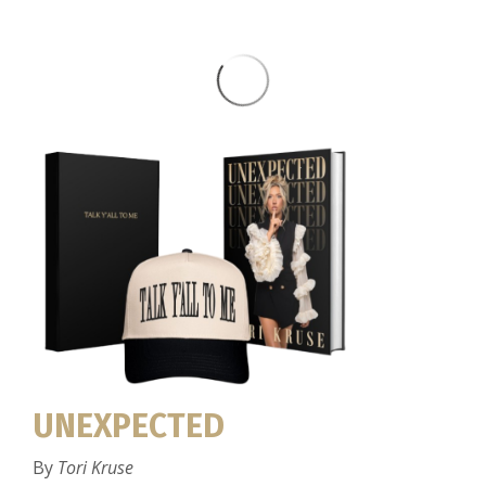
UNEXPECTED
By
Tori Kruse